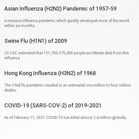
Asian
Influenza
(H2N2)
Pandemic
of
1957-59
A massive influenza pandemic which quickly enveloped most of the world
within six months.
Swine
Flu
(H1N1)
of
2009
US CDC estimated that 151,700-575,400 people worldwide died from this
influenza
Hong
Kong
Influenza
(H3N2)
of
1968
The 1968 flu pandemic resulted in an estimated one million to four million
deaths.
COVID-19
(SARS-COV-2)
of
2019-2021
As of February 11, 2021 COVID-19 has killed almost 2.4 million globally.