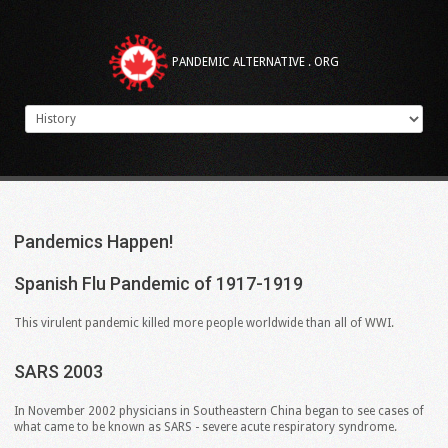
PANDEMIC ALTERNATIVE . ORG
Pandemics
Happen!
Spanish
Flu
Pandemic
of
1917-1919
This virulent pandemic killed more people worldwide than all of WWI.
SARS
2003
In November 2002 physicians in Southeastern China began to see cases of
what came to be known as SARS - severe acute respiratory syndrome.