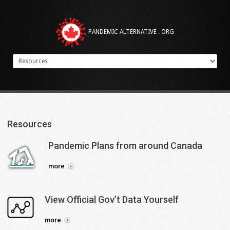
PANDEMIC ALTERNATIVE . ORG
Resources
Pandemic
Plans
from
around
Canada
more
View
Official
Gov’t
Data
Yourself
more