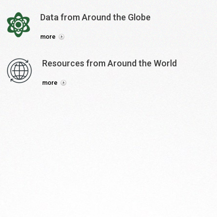
Data
from
Around
the
Globe
more
Resources
from
Around
the
World
more