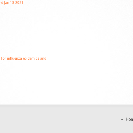
rd Jan 18 2021
or influenza epidemics and
Ho