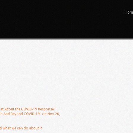
Hom
"What About the COVID-19 Response"
With And Beyond COVID-19" on Nov 26,
d what we can do about it