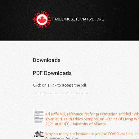
PANDEMIC ALTERNATIVE . ORG
Downloads
PDF
Downloads
Click on a link to access the pdf.
----------------------------------------------
Ari Joffe MD, reference list for presentation entitled 
given at "Health Ethics Symposium –Ethics Of Living 
2021 at JDHEC, University of Alberta.
Why so many are hesitant to get the COVID vaccine, an