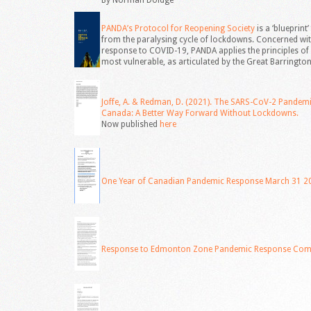
By Norman Doidge
PANDA’s Protocol for Reopening Society
is a ‘blueprin
from the paralysing cycle of lockdowns. Concerned wi
response to COVID-19, PANDA applies the principles of 
most vulnerable, as articulated by the Great Barrington
Joffe, A. & Redman, D. (2021). The SARS-CoV-2 Pandem
Canada: A Better Way Forward Without Lockdowns.
Now published
here
One Year of Canadian Pandemic Response March 31 2
Response to Edmonton Zone Pandemic Response Comm