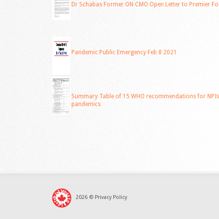
Dr Schabas Former ON CMO Open Letter to Premier Fo
Pandemic Public Emergency Feb 8 2021
Summary Table of 15 WHO recommendations for NPIs f
pandemics
2026
©
Privacy Policy