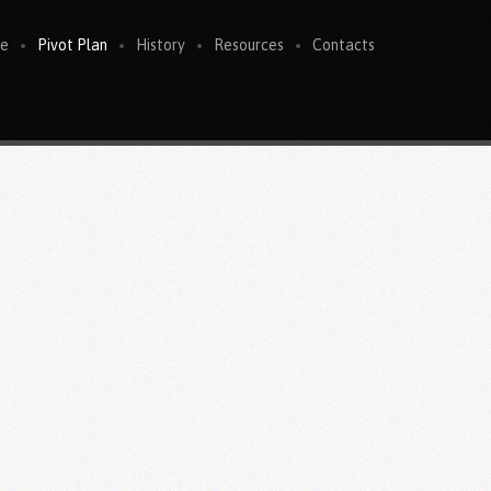
e
Pivot Plan
History
Resources
Contacts