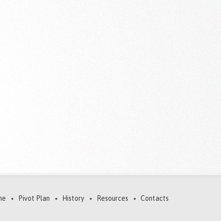
me
Pivot Plan
History
Resources
Contacts