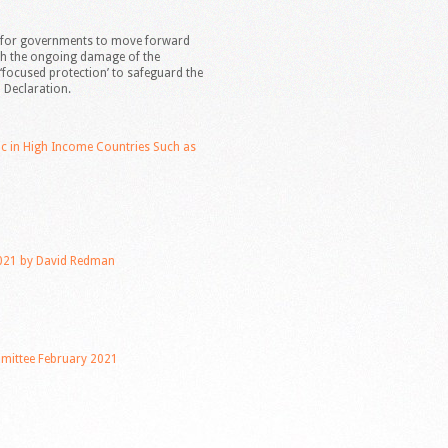
t’ for governments to move forward
th the ongoing damage of the
‘focused protection’ to safeguard the
 Declaration.
ic in High Income Countries Such as
021 by David Redman
ittee February 2021