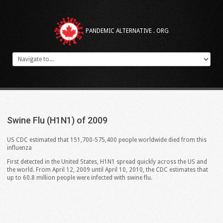
PANDEMIC ALTERNATIVE . ORG
Swine
Flu
(H1N1)
of
2009
US CDC estimated that 151,700-575,400 people worldwide died from this
influenza
First detected in the United States, H1N1 spread quickly across the US and
the world. From April 12, 2009 until April 10, 2010, the CDC estimates that
up to 60.8 million people were infected with swine flu.