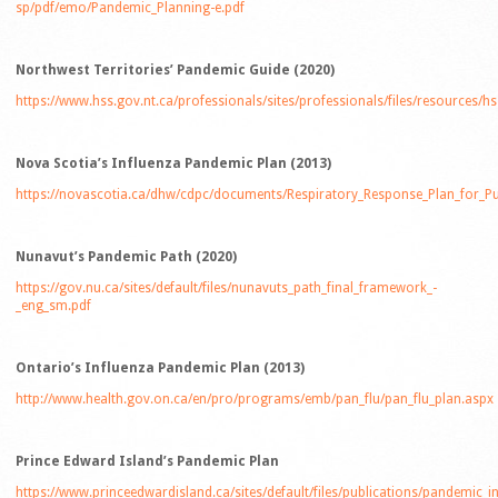
sp/pdf/emo/Pandemic_Planning-e.pdf
Northwest Territories’ Pandemic Guide (2020)
https://www.hss.gov.nt.ca/professionals/sites/professionals/files/resources/
Nova Scotia’s Influenza Pandemic Plan (2013)
https://novascotia.ca/dhw/cdpc/documents/Respiratory_Response_Plan_for_Pu
Nunavut’s Pandemic Path (2020)
https://gov.nu.ca/sites/default/files/nunavuts_path_final_framework_-
_eng_sm.pdf
Ontario’s Influenza Pandemic Plan (2013)
http://www.health.gov.on.ca/en/pro/programs/emb/pan_flu/pan_flu_plan.aspx
Prince Edward Island’s Pandemic Plan
https://www.princeedwardisland.ca/sites/default/files/publications/pandemic_i