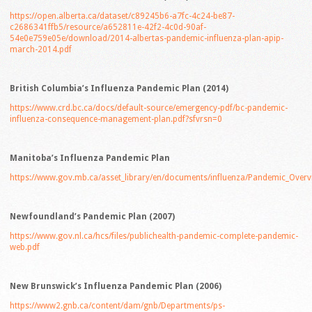
https://open.alberta.ca/dataset/c89245b6-a7fc-4c24-be87-
c2686341ffb5/resource/a652811e-42f2-4c0d-90af-
54e0e759e05e/download/2014-albertas-pandemic-influenza-plan-apip-
march-2014.pdf
British Columbia’s Influenza Pandemic Plan (2014)
https://www.crd.bc.ca/docs/default-source/emergency-pdf/bc-pandemic-
influenza-consequence-management-plan.pdf?sfvrsn=0
Manitoba’s Influenza Pandemic Plan
https://www.gov.mb.ca/asset_library/en/documents/influenza/Pandemic_Overv
Newfoundland’s Pandemic Plan (2007)
https://www.gov.nl.ca/hcs/files/publichealth-pandemic-complete-pandemic-
web.pdf
New Brunswick’s Influenza Pandemic Plan (2006)
https://www2.gnb.ca/content/dam/gnb/Departments/ps-