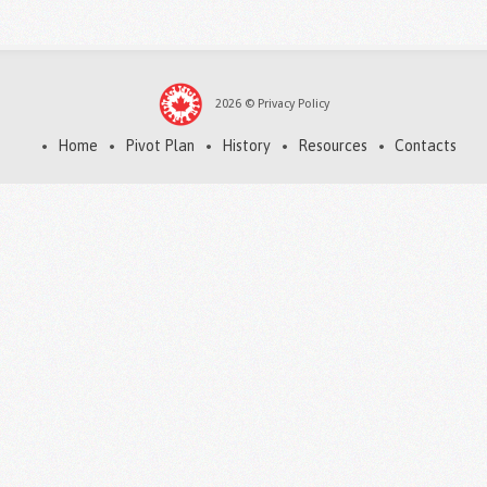
2026
©
Privacy Policy
Home
Pivot Plan
History
Resources
Contacts