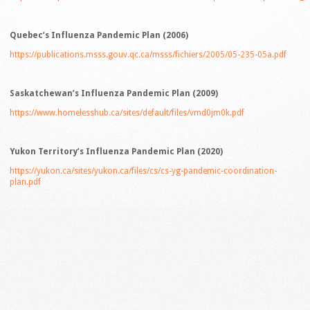
Quebec’s Influenza Pandemic Plan (2006)
https://publications.msss.gouv.qc.ca/msss/fichiers/2005/05-235-05a.pdf
Saskatchewan’s Influenza Pandemic Plan (2009)
https://www.homelesshub.ca/sites/default/files/vmd0jm0k.pdf
Yukon Territory’s Influenza Pandemic Plan (2020)
https://yukon.ca/sites/yukon.ca/files/cs/cs-yg-pandemic-coordination-
plan.pdf