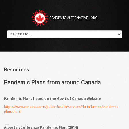
PANDEMIC ALTERNATIVE . ORG
Resources
Pandemic
Plans
from
around
Canada
Pandemic Plans listed on the Gov’t of Canada Website
https://www.canada.ca/en/public-health/services/flu-influenza/pandemic-
plans.html
Alberta’s Influenza Pandemic Plan (2014)